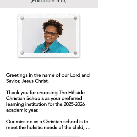
(Philippians 4:13)
SCHOOL MANAGER
Greetings in the name of our Lord and 
Savior, Jesus Christ.

Thank you for choosing The Hillside 
Christian Schools as your preferred 
learning institution for the 2025-2026 
academic year.

Our mission as a Christian school is to 
meet the holistic needs of the child, 
which allows their fullest God-given 