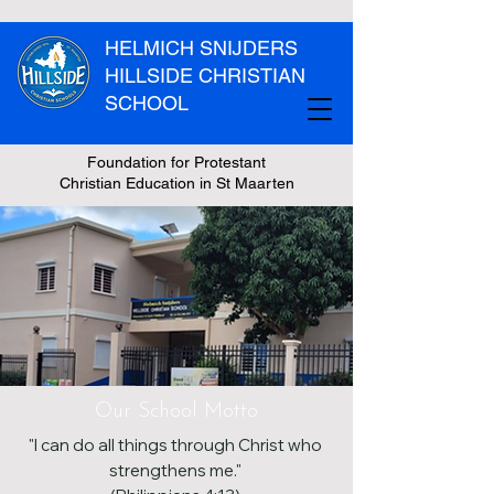
HELMICH SNIJDERS
HILLSIDE CHRISTIAN
SCHOOL
Foundation for Protestant
Christian Education in St Maarten
Our School Motto
"I can do all things through Christ who
strengthens me."