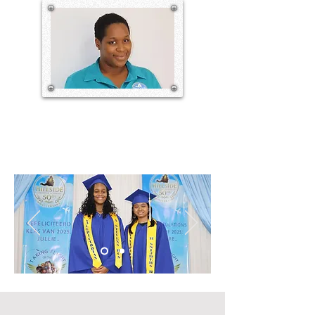
potential to be addressed. This is done 
through the guidance of the Holy 
Bible, carried out by a dedicated and 
committed staff with the help and 
cooperation of parents and other 
stakeholders.

Our theme for this year is “Closer to 
Nature, Closer to God.” With this in 
ADJUNCT SCHOOL MANAGER
mind, we aim to encourage and model 
for our students, parents, teachers, and 
staff to know, understand and 
experience what it means to draw 
closer to God. This along with 
promoting practices that help the 
planet and provide sustainable options 
for the community is our goal.

Our school board is working tirelessly 
behind the scenes to make our 
greenhouse available soon. As a result, 
our students will see, learn, and 
practice valuable agriculture 
techniques that will serve them and the 