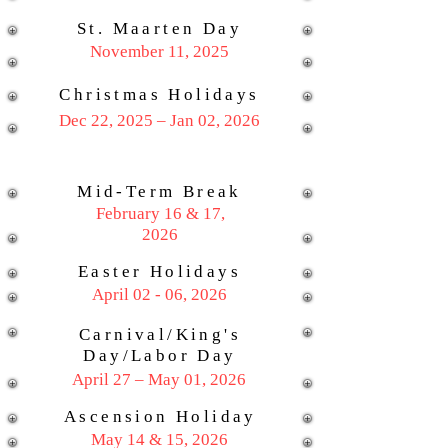
St. Maarten Day
November 11, 2025
Christmas Holidays
Dec 22, 2025 – Jan 02, 2026
Mid-Term Break
February 16 & 17,
2026
Easter Holidays
April 02 - 06, 2026
Carnival/King's
Day/Labor Day
April 27 – May 01, 2026
Ascension Holiday
May 14 & 15, 2026