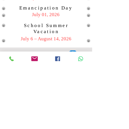
Emancipation Day
July 01, 2026
School Summer
Vacation
July 6 – August 14, 2026
Location: Grapfruit Rd #25
St. Peters
Contact:
721-548-4757
721-584-4757
Email:
helmichsnijders@hcssxm.org