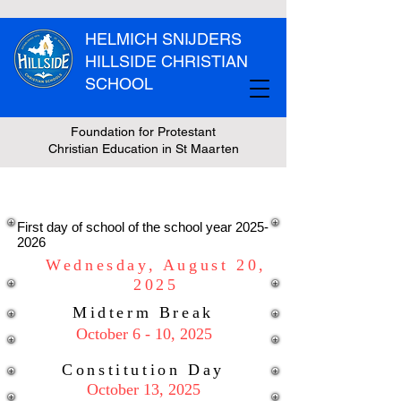
HELMICH SNIJDERS
HILLSIDE CHRISTIAN
SCHOOL
Foundation for Protestant
Christian Education in St Maarten
Vacation Schedule
First day of school of the school year
2025-
2026
Wednesday, August 20,
2025
Midterm Break
October 6 - 10, 2025
Constitution Day
October 13, 2025