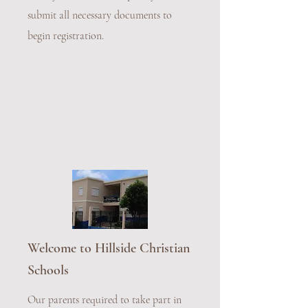
submit all necessary documents to
begin registration.
Welcome to Hillside Christian
Schools
Our parents required to take part in