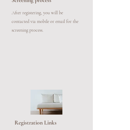
Screening process
After registering, you will be
contacted via mobile or email for the
screening process.
Registration Links