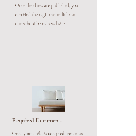
Once the dates are published, you
can find the registration links on
our school board's website.
Required Documents
Once your child is accepted, you must