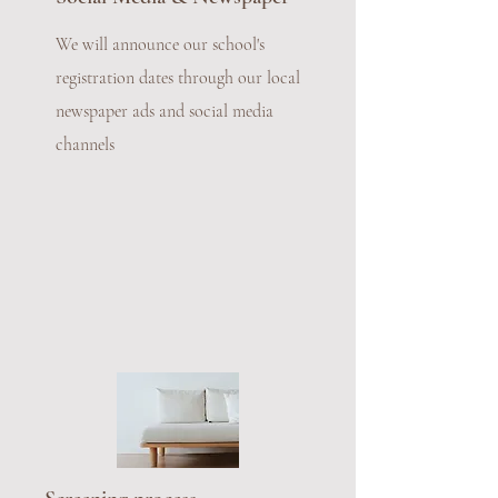
We will announce our school's
registration dates through our local
newspaper ads and social media
channels