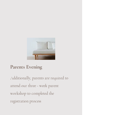
Parents Evening
Additionally, parents are required to
attend our three - week parent
workshop to completed the
registration process