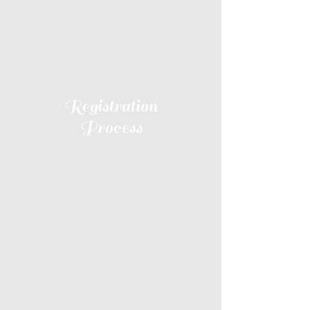
Registration
Process