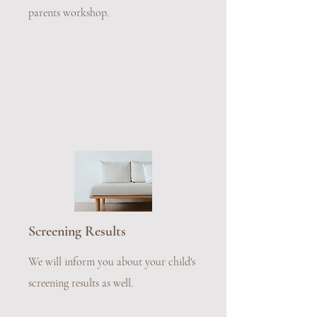
parents workshop.
Screening Results
We will inform you about your child's
screening results as well.