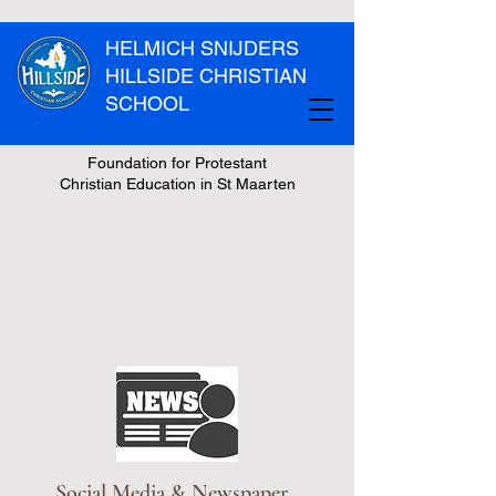
HELMICH SNIJDERS
HILLSIDE CHRISTIAN
SCHOOL
Foundation for Protestant
Christian Education in St Maarten
Social Media & Newspaper